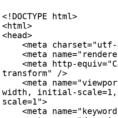
<!DOCTYPE html>

<html>

<head>

    <meta charset="utf-8">

    <meta name="renderer" content="webkit" />

    <meta http-equiv="Cache-Control" content="no-
transform" />

    <meta name="viewport" content="width=device-
width, initial-scale=1,
scale=1">

    <meta name="keywords" content="" />
