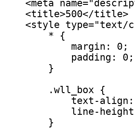
    <meta name="description" content="" />

    <title>500</title>

    <style type="text/css">

        * {

            margin: 0;

            padding: 0;

        }

        .wll_box {

            text-align: center;

            line-height: 700px;

        }
