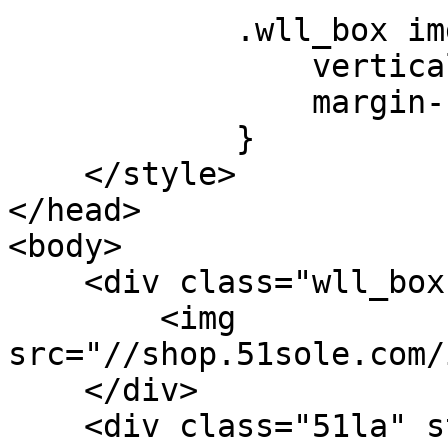
            .wll_box img {

                vertical-align: middle;

                margin-bottom: 3px;

            }

    </style>

</head>

<body>

    <div class="wll_box">

        <img 
src="//shop.51sole.com/
    </div>

    <div class="51la" style="display: none;">
