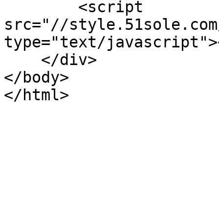
        <script 
src="//style.51sole.com
type="text/javascript">
    </div>

</body>

</html>